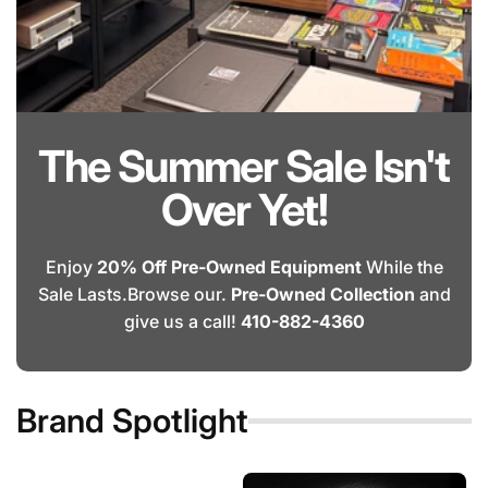
The Summer Sale Isn't
Over Yet!
Enjoy
20% Off Pre-Owned Equipment
While the
Sale Lasts.Browse our.
Pre-Owned Collection
and
give us a call!
410-882-4360
Brand Spotlight