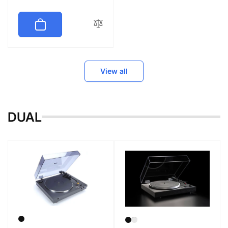
price
View all
DUAL