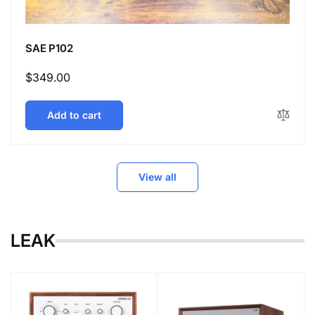
SAE P102
Regular
$349.00
price
Add to cart
View all
LEAK