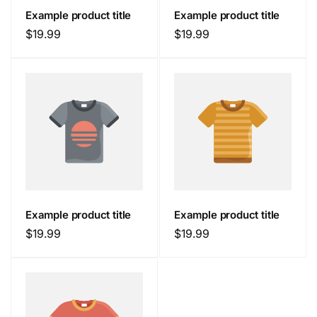
Example product title
Example product title
Regular
$19.99
Regular
$19.99
price
price
Example product title
Example product title
Regular
$19.99
Regular
$19.99
price
price