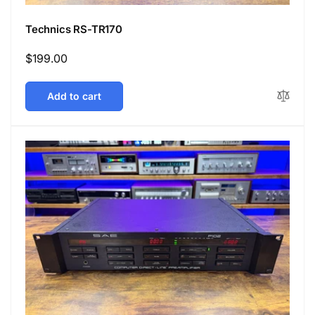
Technics RS-TR170
Regular
$199.00
price
Add to cart