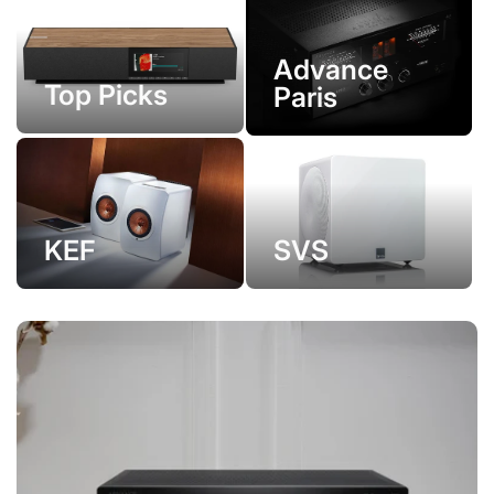
Advance
Top Picks
Paris
KEF
SVS