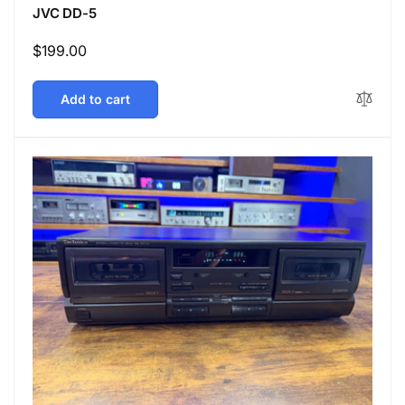
JVC DD-5
Regular
$199.00
price
Add to cart