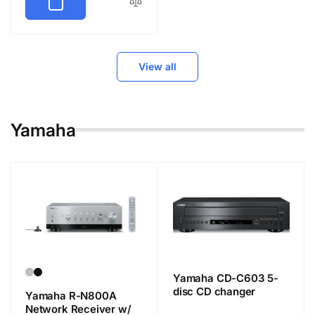
View all
Yamaha
Yamaha CD-C603 5-
disc CD changer
Yamaha R-N800A
Network Receiver w/