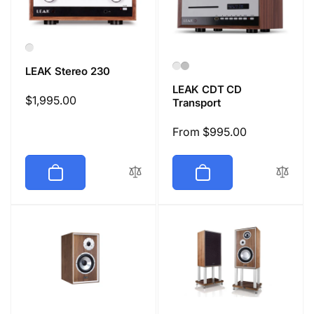
LEAK Stereo 230
LEAK CDT CD
Regular
$1,995.00
Transport
price
Regular
From $995.00
price