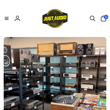
Skip to
content
0
0
items
Log
in