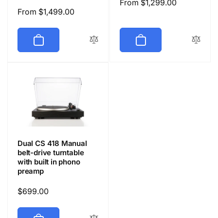
Regular
From $1,299.00
Regular
From $1,499.00
price
price
Dual CS 418 Manual
belt-drive turntable
with built in phono
preamp
Regular
$699.00
price