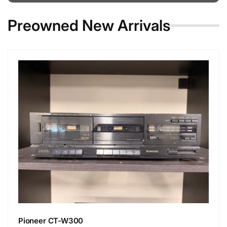
Preowned New Arrivals
Pioneer CT-W300