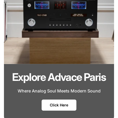
Explore Advace Paris
Where Analog Soul Meets Modern Sound
Click Here