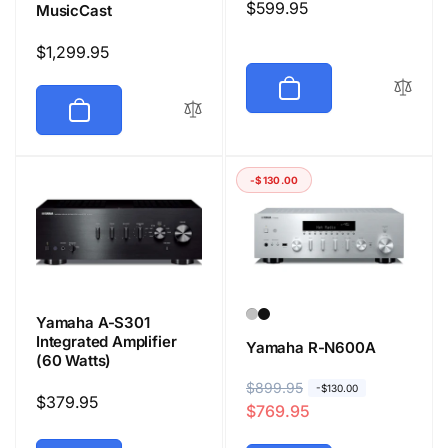
Regular
$599.95
MusicCast
price
Regular
$1,299.95
price
-$130.00
Yamaha A-S301
Integrated Amplifier
Yamaha R-N600A
(60 Watts)
R
$899.95
S
-$130.00
Regular
$379.95
$769.95
e
a
price
g
l