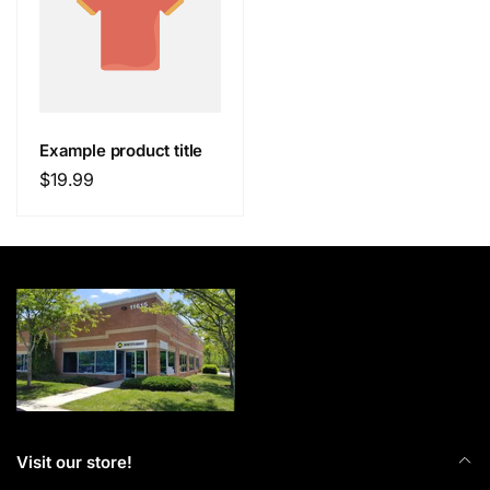
Example product title
Regular
$19.99
price
Visit our store!