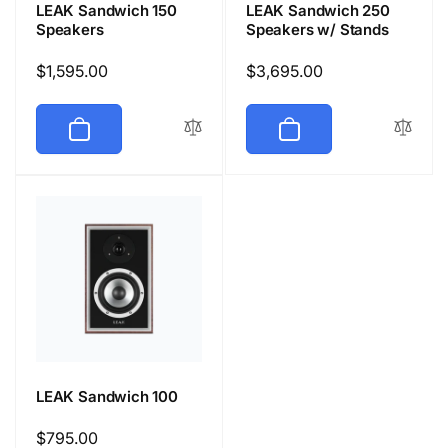
LEAK Sandwich 150
LEAK Sandwich 250
Speakers
Speakers w/ Stands
Regular
$1,595.00
Regular
$3,695.00
price
price
LEAK Sandwich 100
Regular
$795.00