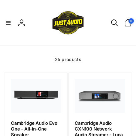
Skip to
content
0
0
items
Log
in
25 products
Cambridge Audio Evo
Cambridge Audio
One - All-in-One
CXN100 Network
Speaker
Audio Streamer - Luna