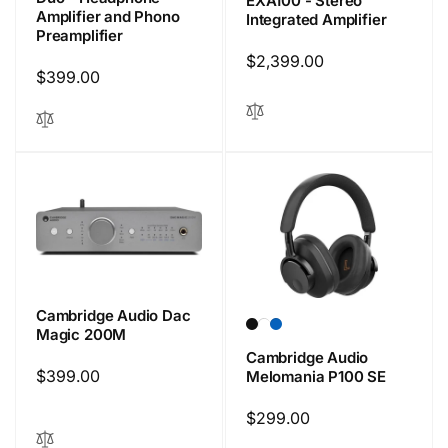
EXA100 - Stereo
Amplifier and Phono
Integrated Amplifier
Preamplifier
Regular
$2,399.00
Regular
$399.00
price
price
Cambridge Audio Dac
Magic 200M
Cambridge Audio
Regular
$399.00
Melomania P100 SE
price
Regular
$299.00
price