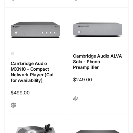
Cambridge Audio ALVA
Solo - Phono
Cambridge Audio
Preamplifier
MXN10 - Compact
Network Player (Call
Regular
$249.00
for Availability)
price
Regular
$499.00
price