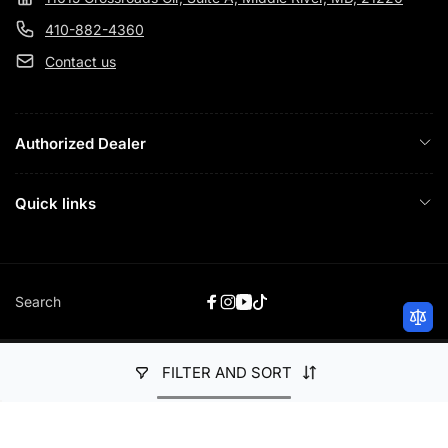
410-882-4360
Contact us
Authorized Dealer
Quick links
Search
Facebook
Instagram
YouTube
TikTok
FILTER AND SORT
Payment
© 2026,
Just Audio HiFi
Powered by Shopify
methods