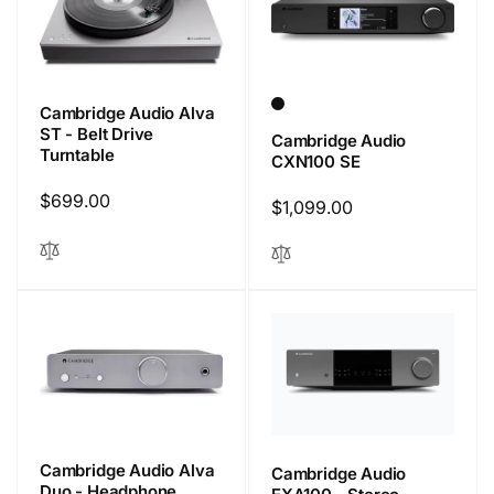
Cambridge Audio Alva
ST - Belt Drive
Cambridge Audio
Turntable
CXN100 SE
Regular
$699.00
Regular
$1,099.00
price
price
Cambridge Audio Alva
Cambridge Audio
Duo - Headphone