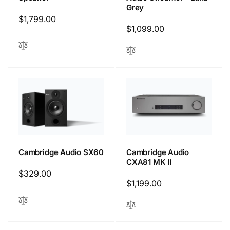
Grey
Regular
$1,799.00
Regular
$1,099.00
price
price
Cambridge Audio
Cambridge Audio SX60
CXA81 MK II
Regular
$329.00
Regular
$1,199.00
price
price