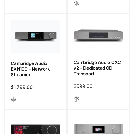
Cambridge Audio CXC
Cambridge Audio
v2 - Dedicated CD
EXN100 - Network
Transport
Streamer
Regular
$599.00
Regular
$1,799.00
price
price