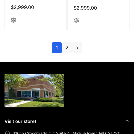
Regular
$2,999.00
Regular
$2,999.00
price
price
1
2
Visit our store!
11615 Crossroads Cir, Suite A, Middle River, MD, 21220