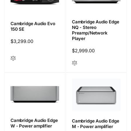
Cambridge Audio Edge
Cambridge Audio Evo
NQ - Stereo
150 SE
Preamp/Network
Player
Regular
$3,299.00
price
Regular
$2,999.00
price
Cambridge Audio Edge
Cambridge Audio Edge
W - Power amplifier
M - Power amplifier