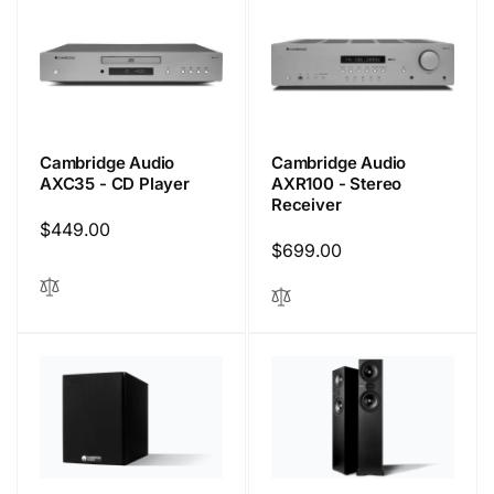
Cambridge Audio
Cambridge Audio
AXC35 - CD Player
AXR100 - Stereo
Receiver
Regular
$449.00
Regular
$699.00
price
price