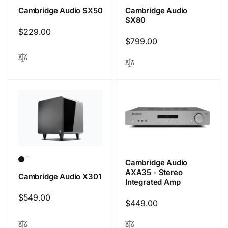
Cambridge Audio SX50
Cambridge Audio
SX80
Regular
$229.00
Regular
$799.00
price
price
Cambridge Audio
AXA35 - Stereo
Cambridge Audio X301
Integrated Amp
Regular
$549.00
Regular
$449.00
price
price