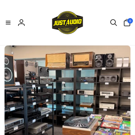
Skip to
content
0
0
items
Log
in