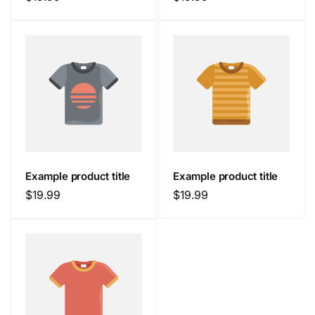
price
price
Example product title
Example product title
Regular
$19.99
Regular
$19.99
price
price