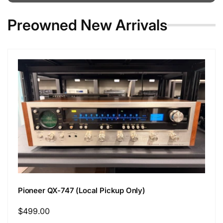
Preowned New Arrivals
Pioneer QX-747 (Local Pickup Only)
Regular
$499.00