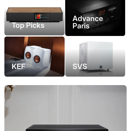
Advance
Top Picks
Paris
KEF
SVS