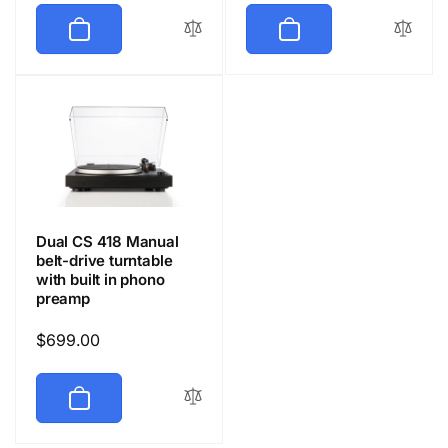
Dual CS 418 Manual
belt-drive turntable
with built in phono
preamp
Regular
$699.00
price