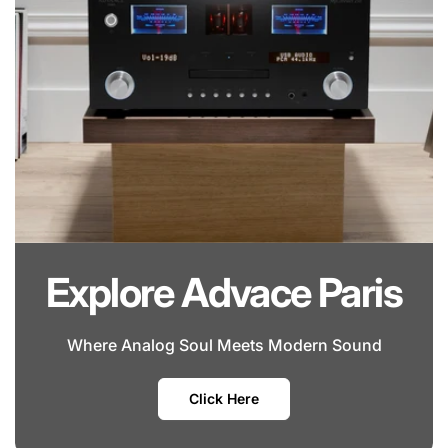
Explore Advace Paris
Where Analog Soul Meets Modern Sound
Click Here