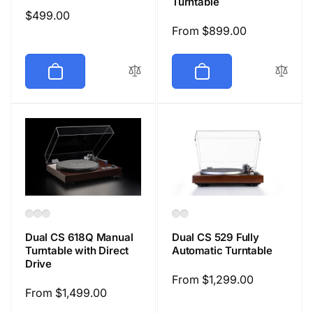
Turntable
Regular
$499.00
Regular
From $899.00
price
price
Dual CS 618Q Manual
Dual CS 529 Fully
Turntable with Direct
Automatic Turntable
Drive
Regular
From $1,299.00
Regular
From $1,499.00
price
price