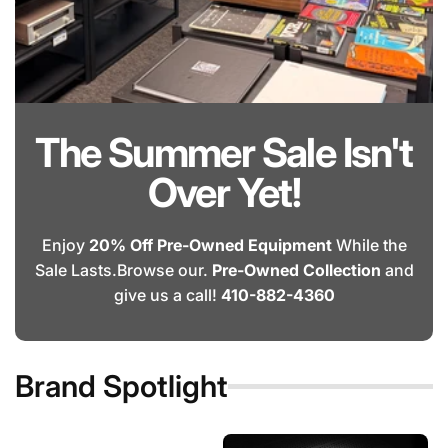
The Summer Sale Isn't
Over Yet!
Enjoy
20% Off Pre-Owned Equipment
While the
Sale Lasts.Browse our.
Pre-Owned Collection
and
give us a call!
410-882-4360
Brand Spotlight