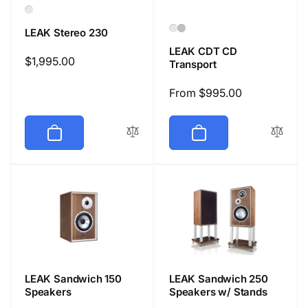
LEAK Stereo 230
LEAK CDT CD
Regular
$1,995.00
Transport
price
Regular
From $995.00
price
LEAK Sandwich 150
LEAK Sandwich 250
Speakers
Speakers w/ Stands