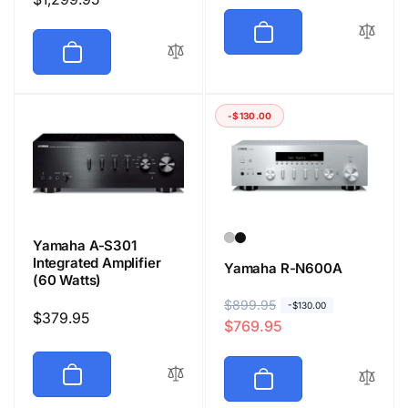
price
-$130.00
Yamaha A-S301
Integrated Amplifier
Yamaha R-N600A
(60 Watts)
R
$899.95
S
-$130.00
Regular
$379.95
$769.95
e
a
price
g
l
u
e
l
p