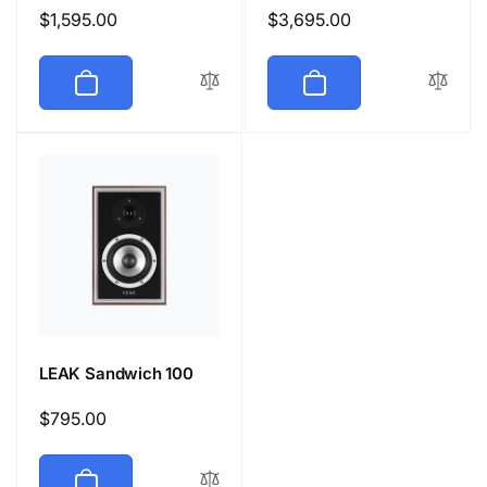
Regular
$1,595.00
Regular
$3,695.00
price
price
LEAK Sandwich 100
Regular
$795.00
price