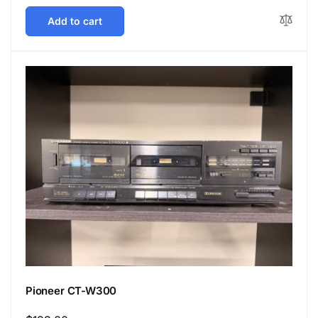
price
Add to cart
Pioneer CT-W300