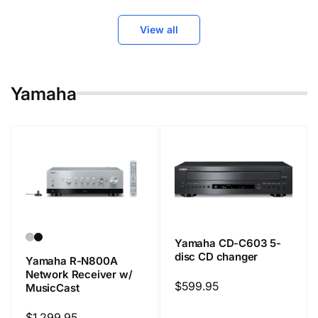
View all
Yamaha
Yamaha CD-C603 5-
disc CD changer
Yamaha R-N800A
Network Receiver w/
Regular
$599.95
MusicCast
price
Regular
$1,299.95