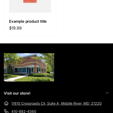
Example product title
Regular
$19.99
price
Visit our store!
11615 Crossroads Cir, Suite A, Middle River, MD, 21220
410-882-4360