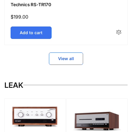
Technics RS-TR170
Regular
$199.00
price
Add to cart
View all
LEAK