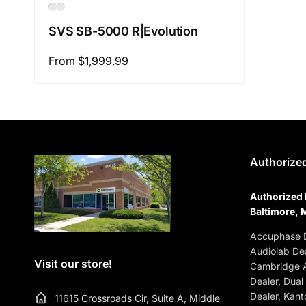
SVS SB-5000 R|Evolution
Regular
From $1,999.99
price
Authorized
Authorized 
Baltimore, 
Accuphase D
Audiolab Dea
Visit our store!
Cambridge A
Dealer, Dual
Dealer, Kant
11615 Crossroads Cir, Suite A, Middle