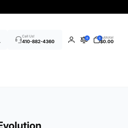
Search
0
Call Us!
Subtotal
0
0
items
410-882-4360
$0.00
Log
in
volution