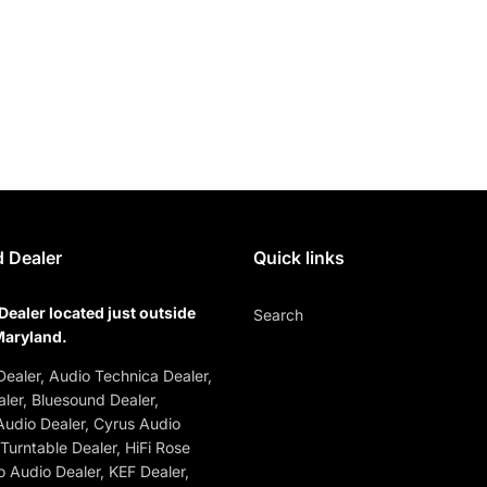
 Dealer
Quick links
Dealer located just outside
Search
Maryland.
ealer, Audio Technica Dealer,
ler, Bluesound Dealer,
udio Dealer, Cyrus Audio
 Turntable Dealer, HiFi Rose
o Audio Dealer, KEF Dealer,