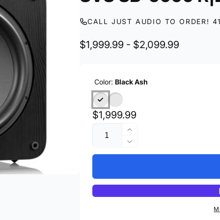
CALL JUST AUDIO TO ORDER! 4
$1,999.99 - $2,099.99
Color:
Black Ash
Regular
$1,999.99
Quantity
price
Increase
quantity
Decrease
for
quantity
SVS
for
SB-
SVS
5000
SB-
R|Evolution
5000
R|Evolution
M