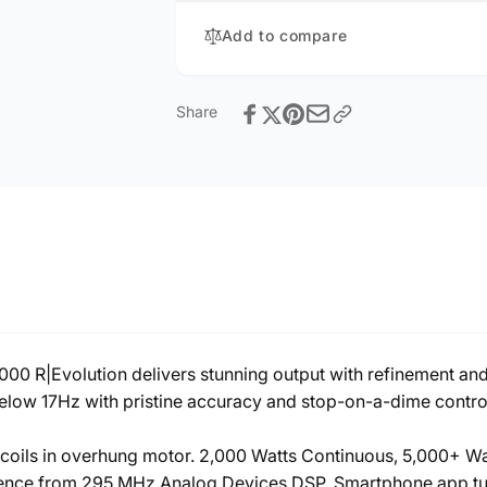
Add to compare
Share
00 R|Evolution delivers stunning output with refinement and
below 17Hz with pristine accuracy and stop-on-a-dime control
ce coils in overhung motor. 2,000 Watts Continuous, 5,000+ 
gence from 295 MHz Analog Devices DSP. Smartphone app tun