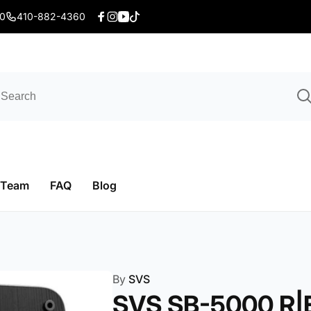
20
410-882-4360
Facebook
Instagram
YouTube
TikTok
 Team
FAQ
Blog
By
SVS
SVS SB-5000 R|E