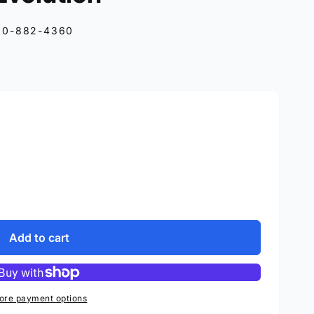
10-882-4360
Add to cart
ore payment options