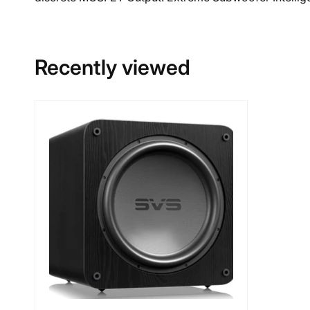
Recently viewed