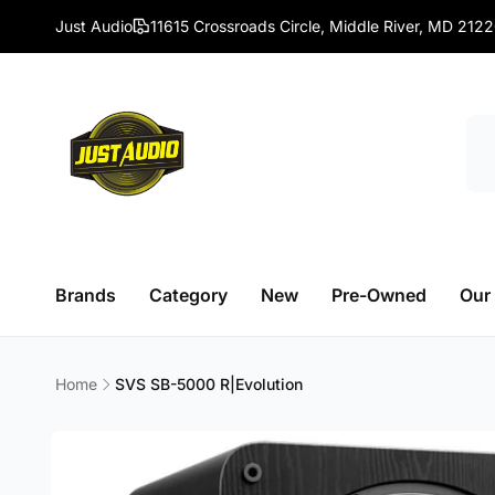
Skip to
Just Audio
11615 Crossroads Circle, Middle River, MD 212
content
Brands
Category
New
Pre-Owned
Our
Home
SVS SB-5000 R|Evolution
Skip to
product
information