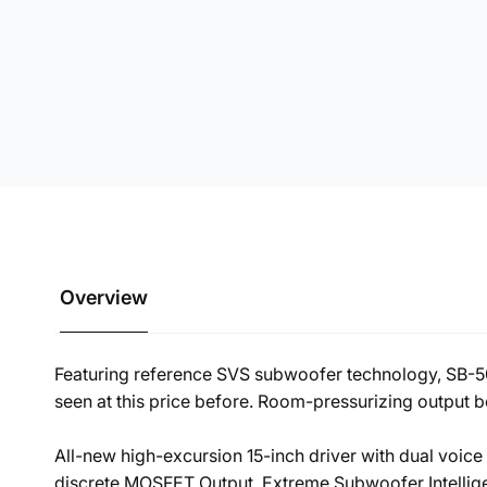
Overview
Featuring reference SVS subwoofer technology, SB-50
seen at this price before. Room-pressurizing output 
All-new high-excursion 15-inch driver with dual voi
discrete MOSFET Output. Extreme Subwoofer Intelli