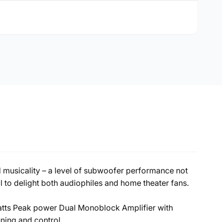
 musicality – a level of subwoofer performance not
 to delight both audiophiles and home theater fans.
Watts Peak power Dual Monoblock Amplifier with
ing and control.