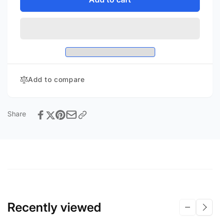
SB-
SVS
3000
SB-
3000
Add to compare
Share
Recently viewed