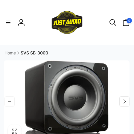
Skip to
content
0
0
items
Log
in
Home
SVS SB-3000
Skip to
product
information