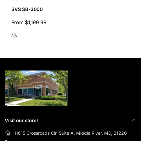
SVS SB-3000
Regular
From $1,199.99
price
Visit our store!
11615 Crossroads Cir, Suite A, Middle River, MD, 21220