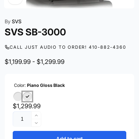
By
SVS
SVS SB-3000
CALL JUST AUDIO TO ORDER! 410-882-4360
$1,199.99 - $1,299.99
Color:
Piano Gloss Black
Regular
$1,299.99
Quantity
price
Increase
quantity
Decrease
for
quantity
SVS
for
Add to cart