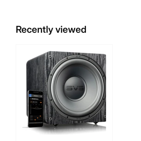
Recently viewed