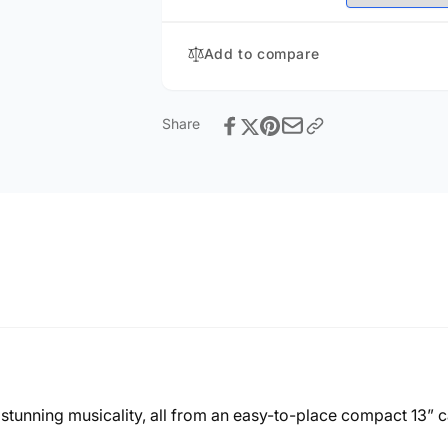
Add to compare
Share
stunning musicality, all from an easy-to-place compact 13” c