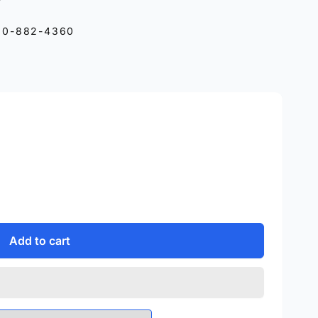
10-882-4360
Add to cart