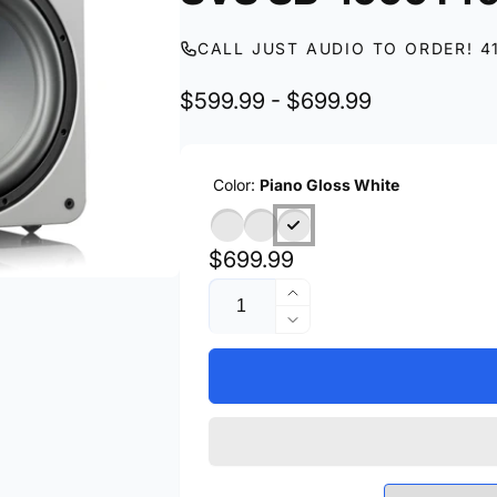
CALL JUST AUDIO TO ORDER! 4
$599.99 - $699.99
Color:
Piano Gloss White
Regular
$699.99
Quantity
price
Increase
quantity
Decrease
for
quantity
SVS
for
SB-
SVS
1000
SB-
Pro
1000
Pro