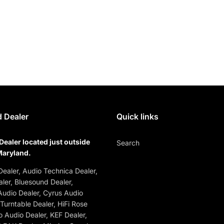
 Dealer
Quick links
Dealer located just outside
Search
Maryland.
ealer, Audio Technica Dealer,
ler, Bluesound Dealer,
udio Dealer, Cyrus Audio
 Turntable Dealer, HiFi Rose
o Audio Dealer, KEF Dealer,