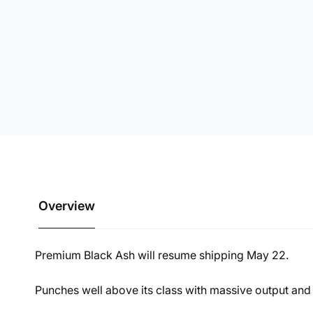
Overview
Premium Black Ash will resume shipping May 22.
Punches well above its class with massive output and 