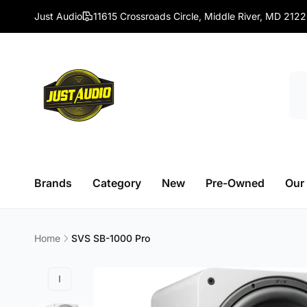
Skip to
Just Audio
11615 Crossroads Circle, Middle River, MD 212
content
Brands
Category
New
Pre-Owned
Our
Home
SVS SB-1000 Pro
Skip to
product
information