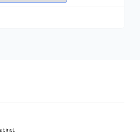
abinet.