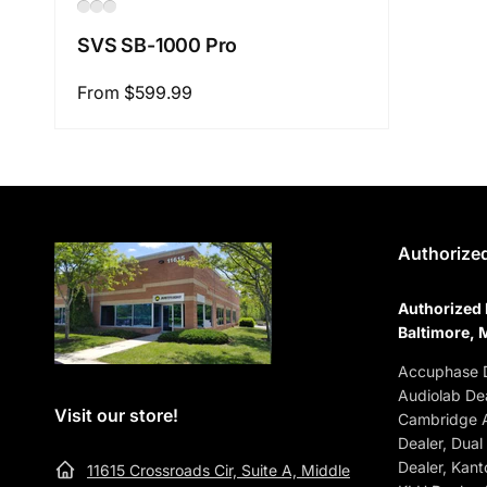
SVS SB-1000 Pro
Regular
From $599.99
price
Authorized
Authorized 
Baltimore, 
Accuphase D
Audiolab Dea
Visit our store!
Cambridge A
Dealer, Dual
Dealer, Kant
11615 Crossroads Cir, Suite A, Middle