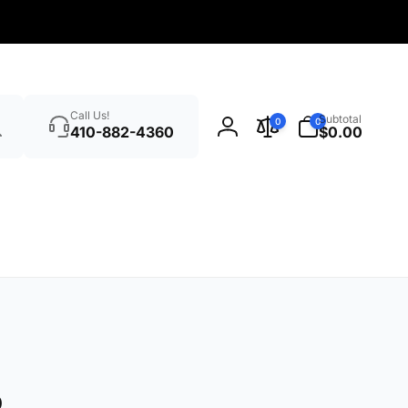
Search
0
Call Us!
Subtotal
0
0
items
410-882-4360
$0.00
Log
in
o