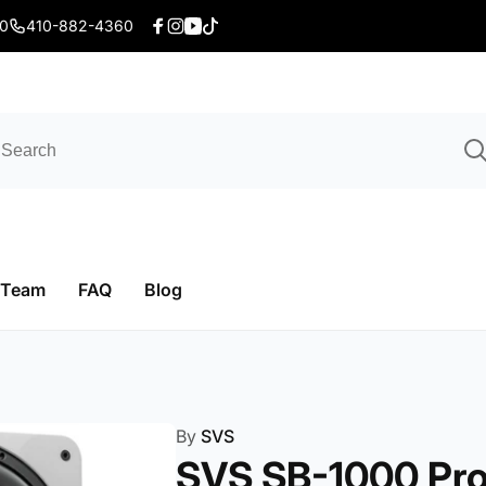
20
410-882-4360
Facebook
Instagram
YouTube
TikTok
 Team
FAQ
Blog
By
SVS
SVS SB-1000 Pr