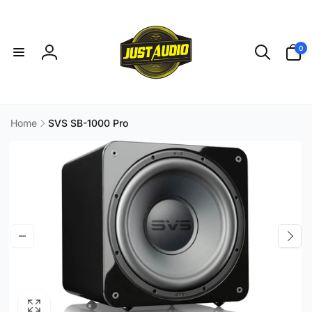
Skip to
content
0
0
items
Log
in
Home
SVS SB-1000 Pro
Skip to
product
information