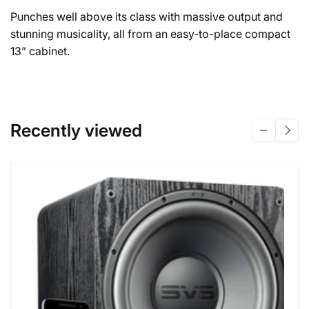
Punches well above its class with massive output and
stunning musicality, all from an easy-to-place compact
13” cabinet.
Recently viewed