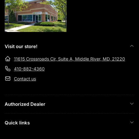
Visit our store!
11615 Crossroads Cir, Suite A, Middle River, MD, 21220
410-882-4360
Contact us
Authorized Dealer
Quick links