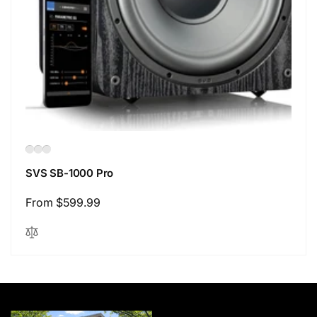
SVS SB-1000 Pro
Regular
From $599.99
price