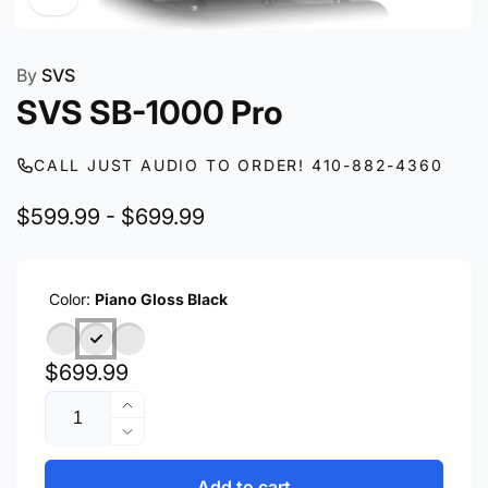
By
SVS
SVS SB-1000 Pro
CALL JUST AUDIO TO ORDER! 410-882-4360
$599.99 - $699.99
Color:
Piano Gloss Black
Regular
$699.99
Quantity
price
Increase
quantity
Decrease
for
quantity
SVS
for
Add to cart