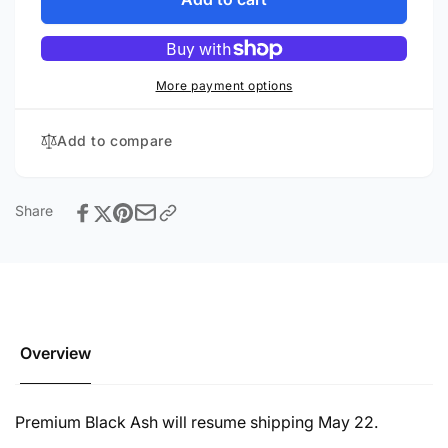
SB-
SVS
1000
SB-
Pro
1000
Pro
More payment options
Add to compare
Share
Overview
Premium Black Ash will resume shipping May 22.