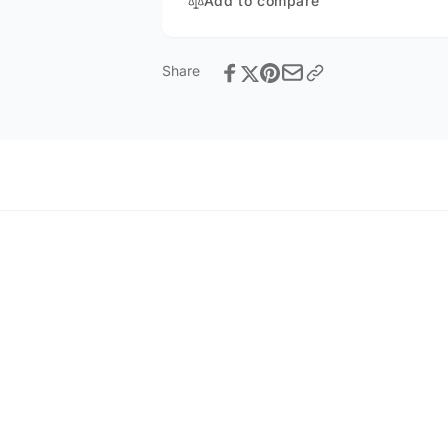
Add to compare
Share