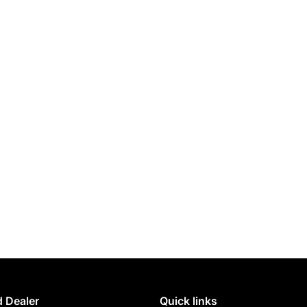
 Dealer
Quick links