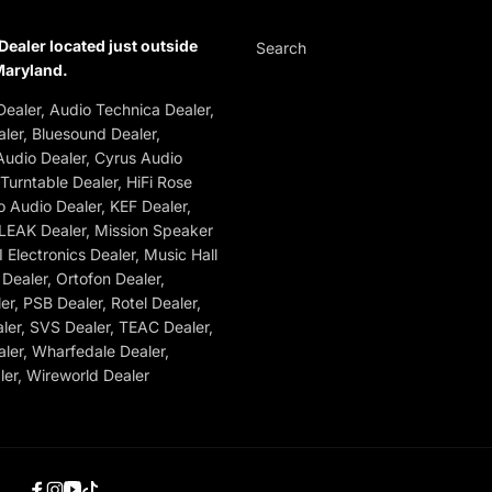
Dealer located just outside
Search
Maryland.
ealer, Audio Technica Dealer,
ler, Bluesound Dealer,
udio Dealer, Cyrus Audio
 Turntable Dealer, HiFi Rose
o Audio Dealer, KEF Dealer,
 LEAK Dealer, Mission Speaker
 Electronics Dealer, Music Hall
Dealer, Ortofon Dealer,
r, PSB Dealer, Rotel Dealer,
ler, SVS Dealer, TEAC Dealer,
ler, Wharfedale Dealer,
er, Wireworld Dealer