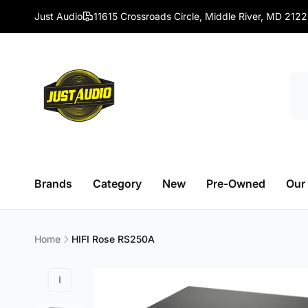
Skip to
Just Audio
11615 Crossroads Circle, Middle River, MD 212
content
Brands
Category
New
Pre-Owned
Our
Home
HIFI Rose RS250A
Skip to
product
information