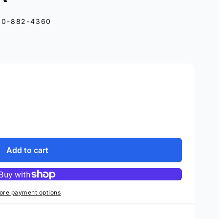
10-882-4360
Add to cart
ore payment options