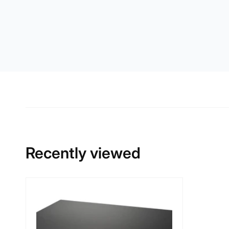
Recently viewed