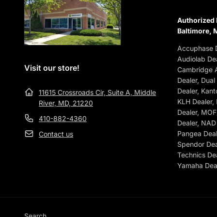
Authorized 
Baltimore, 
Accuphase D
Audiolab Dea
Visit our store!
Cambridge A
Dealer, Dual
Dealer, Kant
11615 Crossroads Cir, Suite A, Middle
KLH Dealer,
River, MD, 21220
Dealer, MOFI
410-882-4360
Dealer, NAD 
Pangea Deale
Contact us
Spendor Dea
Technics Dea
Yamaha Deal
Search