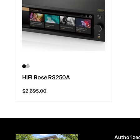
HIFI Rose RS250A
Regular
$2,695.00
price
Authorized