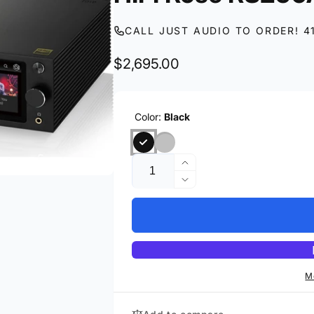
CALL JUST AUDIO TO ORDER! 4
Regular
$2,695.00
price
Color:
Black
Quantity
Increase
quantity
Decrease
for
quantity
HIFI
for
Rose
HIFI
RS250A
Rose
RS250A
M