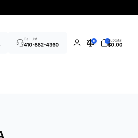
Search
0
Call Us!
Subtotal
0
0
items
410-882-4360
$0.00
Log
in
A