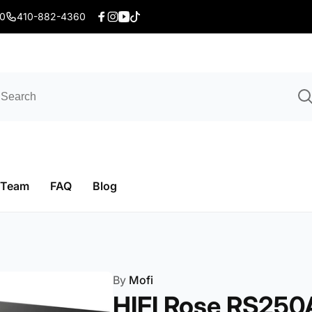
20
410-882-4360
Facebook
Instagram
YouTube
TikTok
 Team
FAQ
Blog
By
Mofi
HIFI Rose RS250