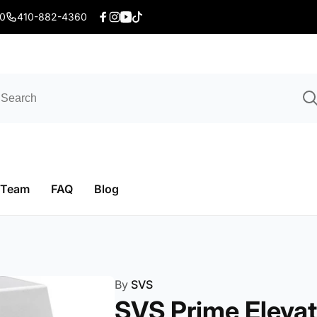
20
410-882-4360
Facebook
Instagram
YouTube
TikTok
 Team
FAQ
Blog
By
SVS
SVS Prime Elevat