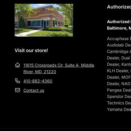
Authorized
Authorized 
Baltimore, 
Accuphase D
Audiolab Dea
Visit our store!
Cambridge A
Dealer, Dual
Dealer, Kant
11615 Crossroads Cir, Suite A, Middle
KLH Dealer,
River, MD, 21220
Dealer, MOFI
410-882-4360
Dealer, NAD 
Pangea Deale
Contact us
Spendor Dea
Technics Dea
Yamaha Deal