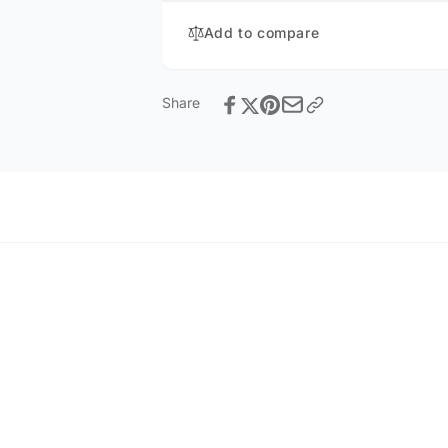
Add to compare
Share