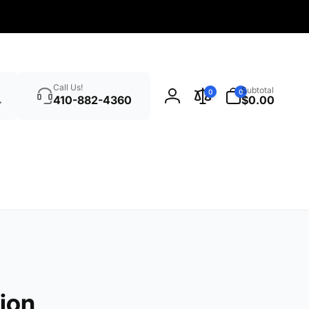
Search
0
Call Us!
Subtotal
0
0
items
410-882-4360
$0.00
Log
in
ion