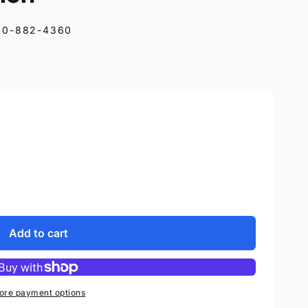
10-882-4360
Add to cart
ore payment options