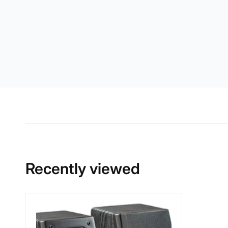
Recently viewed