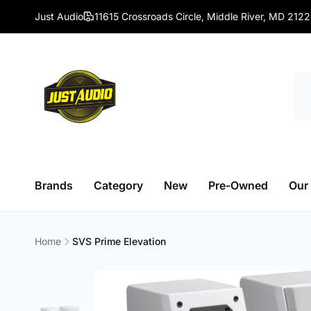
Skip to
Just Audio
11615 Crossroads Circle, Middle River, MD 212
content
Brands
Category
New
Pre-Owned
Our
Home
SVS Prime Elevation
Skip to
product
information