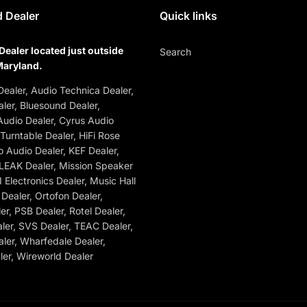
 Dealer
Quick links
Dealer located just outside
Search
Maryland.
ealer, Audio Technica Dealer,
ler, Bluesound Dealer,
udio Dealer, Cyrus Audio
 Turntable Dealer, HiFi Rose
o Audio Dealer, KEF Dealer,
 LEAK Dealer, Mission Speaker
 Electronics Dealer, Music Hall
Dealer, Ortofon Dealer,
r, PSB Dealer, Rotel Dealer,
ler, SVS Dealer, TEAC Dealer,
ler, Wharfedale Dealer,
er, Wireworld Dealer