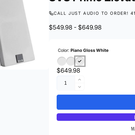
CALL JUST AUDIO TO ORDER! 4
$549.98 - $649.98
Color:
Piano Gloss White
Regular
$649.98
Quantity
price
Increase
quantity
Decrease
for
quantity
SVS
for
Prime
SVS
Elevation
Prime
Elevation
M