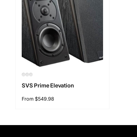
SVS Prime Elevation
Regular
From $549.98
price