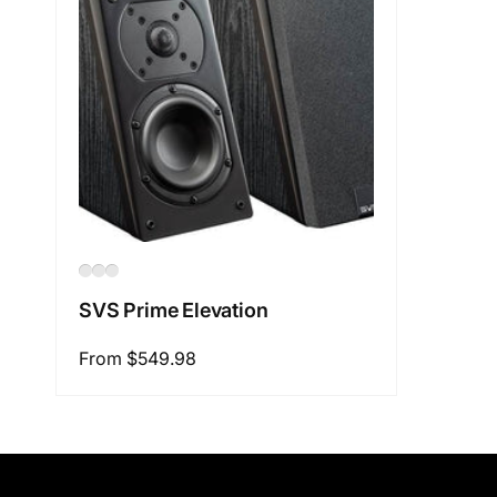
SVS Prime Elevation
Regular
From $549.98
price