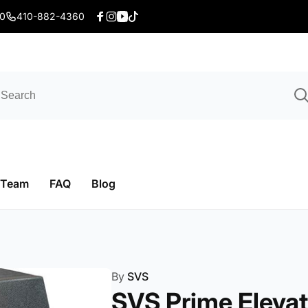
20
410-882-4360
Facebook
Instagram
YouTube
TikTok
 Team
FAQ
Blog
By
SVS
SVS Prime Elevat