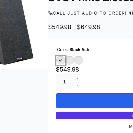
CALL JUST AUDIO TO ORDER! 4
$549.98 - $649.98
Color:
Black Ash
Regular
$549.98
Quantity
price
Increase
quantity
Decrease
for
quantity
SVS
for
Prime
SVS
Elevation
Prime
Elevation
M