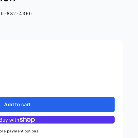
10-882-4360
Add to cart
ore payment options