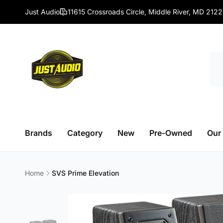
Skip to
Just Audio
11615 Crossroads Circle, Middle River, MD 212
content
Brands
Category
New
Pre-Owned
Our
Home
SVS Prime Elevation
Skip to
product
information