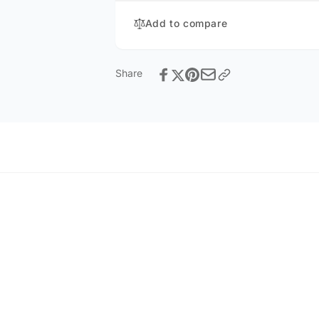
Add to compare
Share