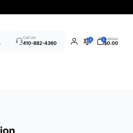
Search
0
Call Us!
Subtotal
0
0
items
410-882-4360
$0.00
Log
in
ion