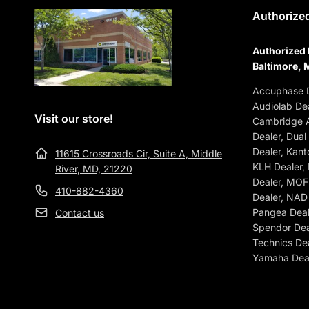
Authorized
Authorized 
Baltimore, 
Accuphase D
Audiolab Dea
Visit our store!
Cambridge A
Dealer, Dual
Dealer, Kant
11615 Crossroads Cir, Suite A, Middle
KLH Dealer,
River, MD, 21220
Dealer, MOFI
410-882-4360
Dealer, NAD 
Pangea Deale
Contact us
Spendor Dea
Technics Dea
Yamaha Deal