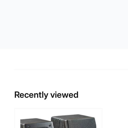
Recently viewed