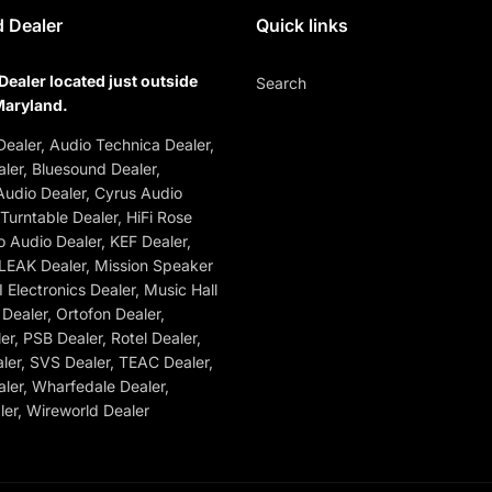
 Dealer
Quick links
Dealer located just outside
Search
Maryland.
ealer, Audio Technica Dealer,
ler, Bluesound Dealer,
udio Dealer, Cyrus Audio
 Turntable Dealer, HiFi Rose
o Audio Dealer, KEF Dealer,
 LEAK Dealer, Mission Speaker
 Electronics Dealer, Music Hall
Dealer, Ortofon Dealer,
r, PSB Dealer, Rotel Dealer,
ler, SVS Dealer, TEAC Dealer,
ler, Wharfedale Dealer,
er, Wireworld Dealer