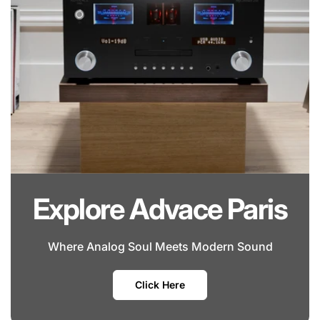
Explore Advace Paris
Where Analog Soul Meets Modern Sound
Click Here