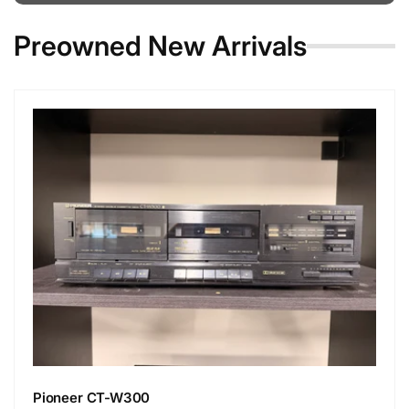
Preowned New Arrivals
Pioneer CT-W300