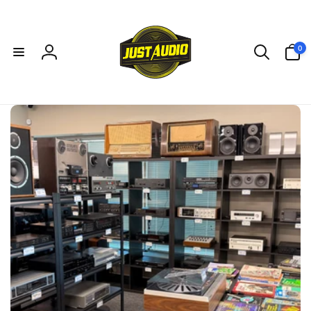
Skip to
content
0
0
items
Log
in