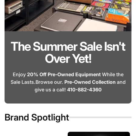
The Summer Sale Isn't
Over Yet!
Enjoy
20% Off Pre-Owned Equipment
While the
Sale Lasts.Browse our.
Pre-Owned Collection
and
give us a call!
410-882-4360
Brand Spotlight