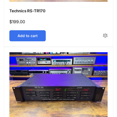
Technics RS-TR170
Regular
$199.00
price
Add to cart