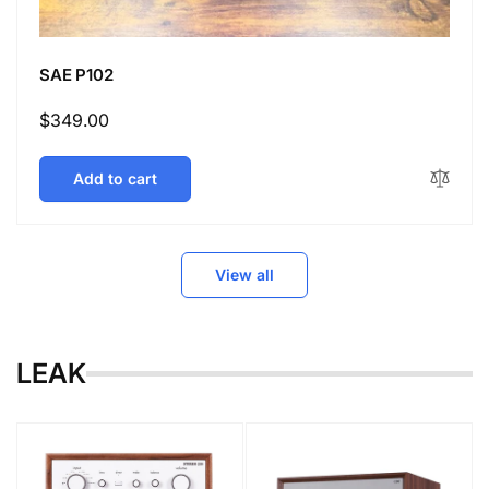
SAE P102
Regular
$349.00
price
Add to cart
View all
LEAK