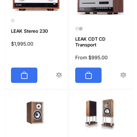
LEAK Stereo 230
LEAK CDT CD
Regular
$1,995.00
Transport
price
Regular
From $995.00
price