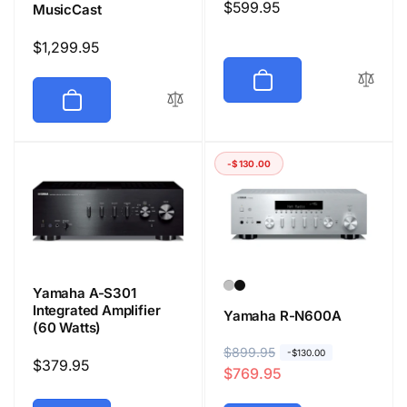
Regular
$599.95
MusicCast
price
Regular
$1,299.95
price
-$130.00
Yamaha A-S301
Integrated Amplifier
Yamaha R-N600A
(60 Watts)
R
$899.95
S
-$130.00
Regular
$379.95
$769.95
e
a
price
g
l