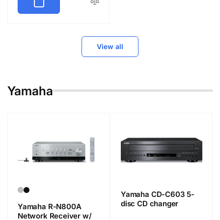
View all
Yamaha
Yamaha CD-C603 5-
disc CD changer
Yamaha R-N800A
Network Receiver w/