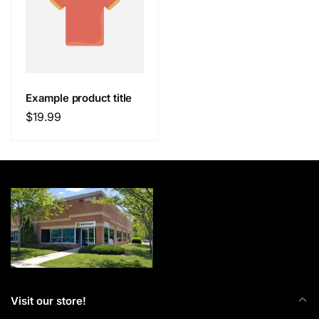
Example product title
Regular
$19.99
price
Visit our store!