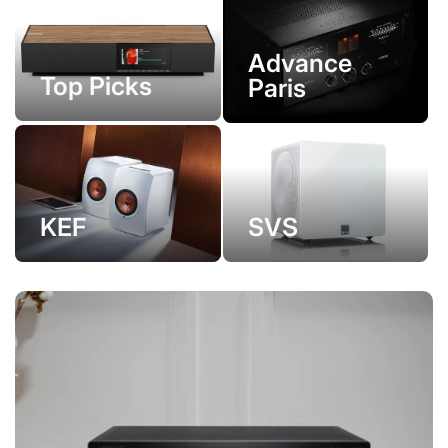
Advance
Top Picks
Paris
KEF
SVS