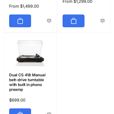
Regular
From $1,299.00
Regular
From $1,499.00
price
price
Dual CS 418 Manual
belt-drive turntable
with built in phono
preamp
Regular
$699.00
price