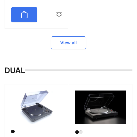
price
View all
DUAL