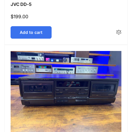
JVC DD-5
Regular
$199.00
price
Add to cart