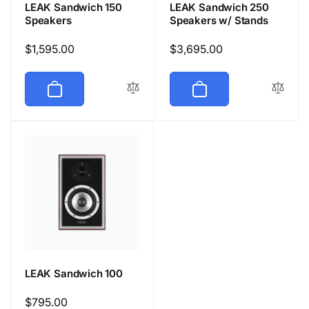
LEAK Sandwich 150
LEAK Sandwich 250
Speakers
Speakers w/ Stands
Regular
$1,595.00
Regular
$3,695.00
price
price
LEAK Sandwich 100
Regular
$795.00