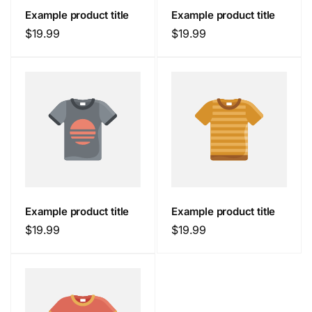
Example product title
Example product title
Regular
$19.99
Regular
$19.99
price
price
Example product title
Example product title
Regular
$19.99
Regular
$19.99
price
price