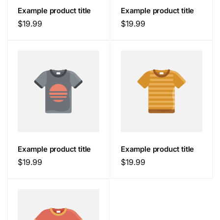
Example product title
Example product title
Regular
$19.99
Regular
$19.99
price
price
Example product title
Example product title
Regular
$19.99
Regular
$19.99
price
price