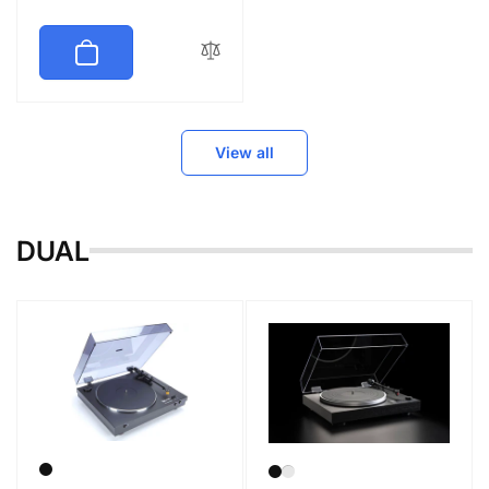
price
View all
DUAL