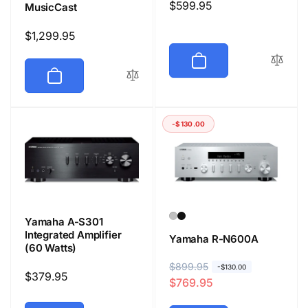
Regular
$599.95
MusicCast
price
Regular
$1,299.95
price
-$130.00
Yamaha A-S301
Integrated Amplifier
Yamaha R-N600A
(60 Watts)
R
$899.95
S
-$130.00
Regular
$379.95
$769.95
e
a
price
g
l