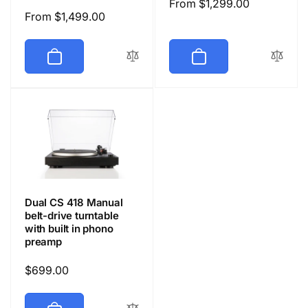
Regular
From $1,299.00
Regular
From $1,499.00
price
price
Dual CS 418 Manual
belt-drive turntable
with built in phono
preamp
Regular
$699.00
price