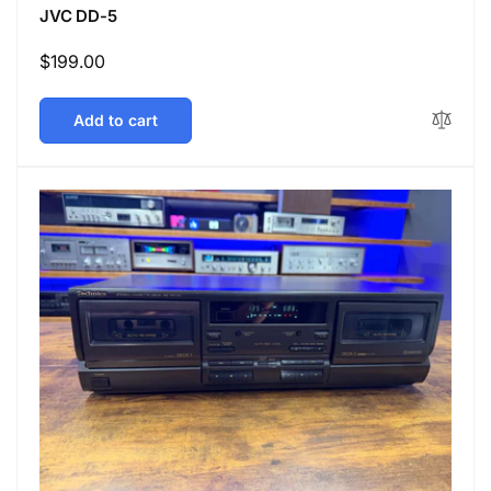
JVC DD-5
Regular
$199.00
price
Add to cart