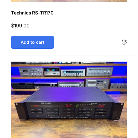
Technics RS-TR170
Regular
$199.00
price
Add to cart