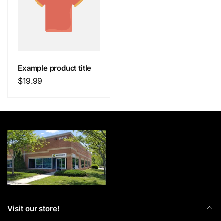
Example product title
Regular
$19.99
price
Visit our store!