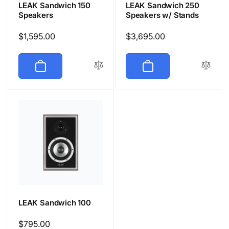
LEAK Sandwich 150
LEAK Sandwich 250
Speakers
Speakers w/ Stands
Regular
$1,595.00
Regular
$3,695.00
price
price
LEAK Sandwich 100
Regular
$795.00