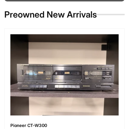
Preowned New Arrivals
Pioneer CT-W300