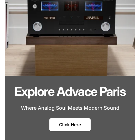
Explore Advace Paris
Where Analog Soul Meets Modern Sound
Click Here