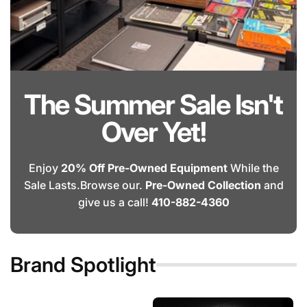
The Summer Sale Isn't
Over Yet!
Enjoy
20% Off Pre-Owned Equipment
While the
Sale Lasts.Browse our.
Pre-Owned Collection
and
give us a call!
410-882-4360
Brand Spotlight