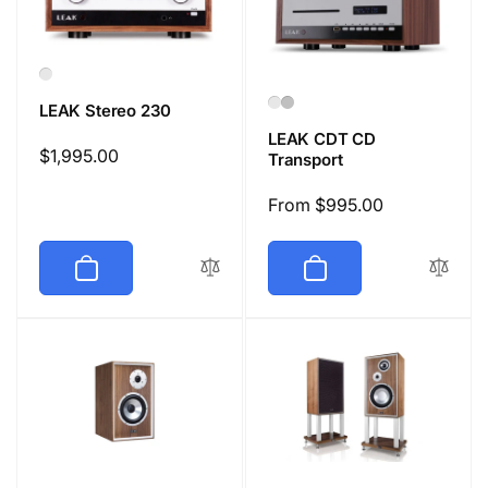
LEAK Stereo 230
LEAK CDT CD
Regular
$1,995.00
Transport
price
Regular
From $995.00
price