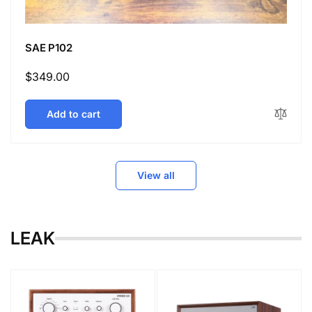
SAE P102
Regular
$349.00
price
Add to cart
View all
LEAK