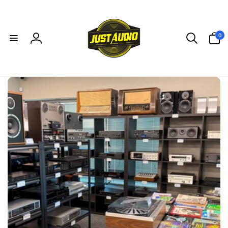
Skip to
content
0
0
items
Log
in