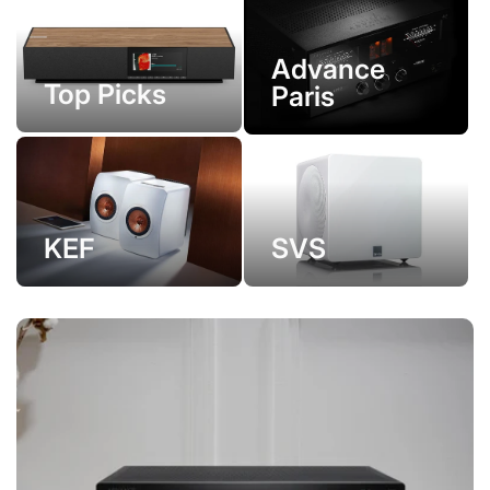
Advance
Top Picks
Paris
KEF
SVS