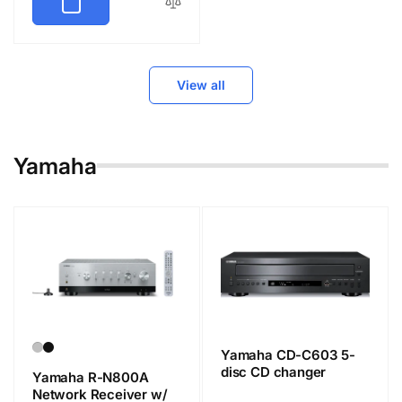
View all
Yamaha
Yamaha CD-C603 5-
disc CD changer
Yamaha R-N800A
Network Receiver w/