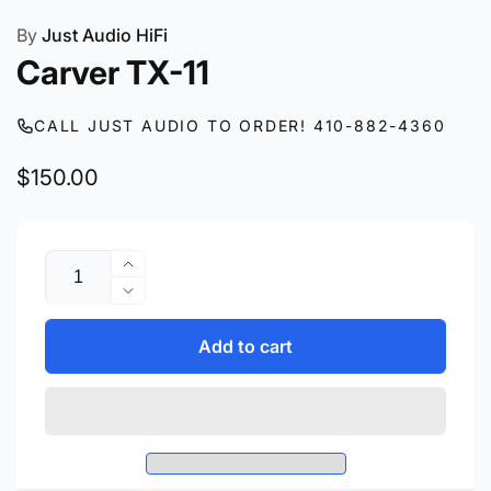
By
Just Audio HiFi
Carver TX-11
CALL JUST AUDIO TO ORDER! 410-882-4360
Regular
$150.00
price
Quantity
Increase
quantity
Decrease
for
quantity
Carver
for
Add to cart
TX-
Carver
11
TX-
11