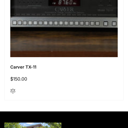
Carver TX-11
Regular
$150.00
price