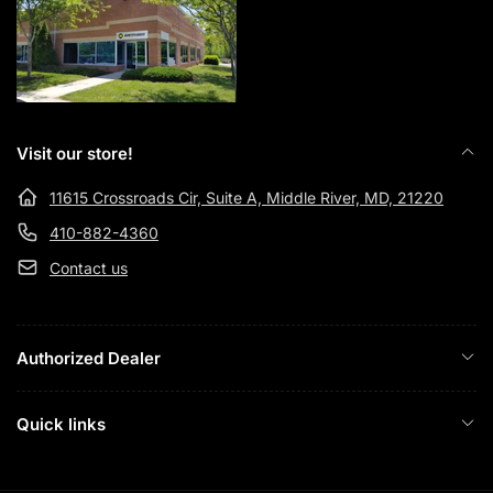
Visit our store!
11615 Crossroads Cir, Suite A, Middle River, MD, 21220
410-882-4360
Contact us
Authorized Dealer
Quick links