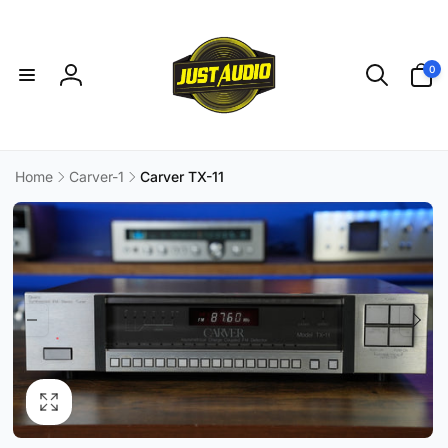
Skip to
content
0
0
items
Log
in
Home
Carver-1
Carver TX-11
Skip to
product
information