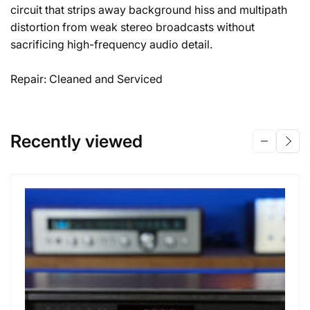
circuit that strips away background hiss and multipath
distortion from weak stereo broadcasts without
sacrificing high-frequency audio detail.
Repair: Cleaned and Serviced
Recently viewed