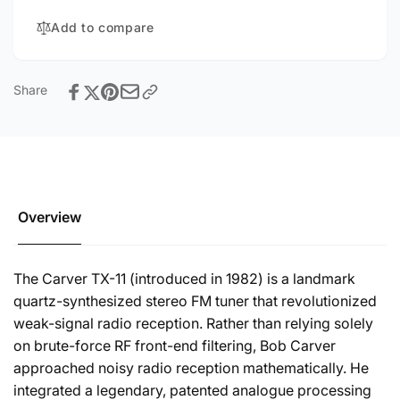
Add to compare
Share
Overview
The Carver TX-11 (introduced in 1982) is a landmark
quartz-synthesized stereo FM tuner that revolutionized
weak-signal radio reception. Rather than relying solely
on brute-force RF front-end filtering, Bob Carver
approached noisy radio reception mathematically. He
integrated a legendary, patented analogue processing