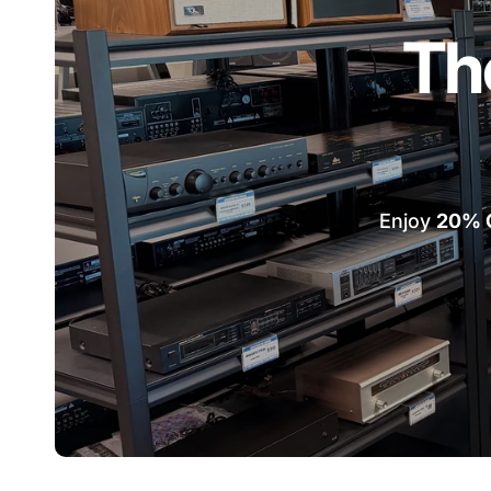
Th
Enjoy
20% 