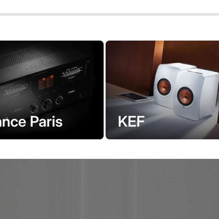
KEF
nce Paris