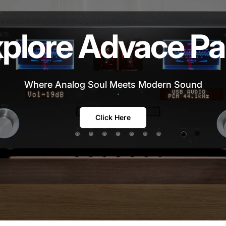
plore Advace Pa
Where Analog Soul Meets Modern Sound
Click Here