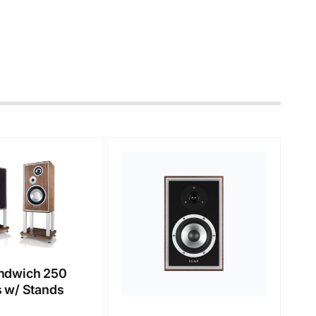
ndwich 250
 w/ Stands