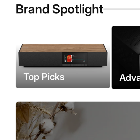
Brand Spotlight
Top Picks
Adva