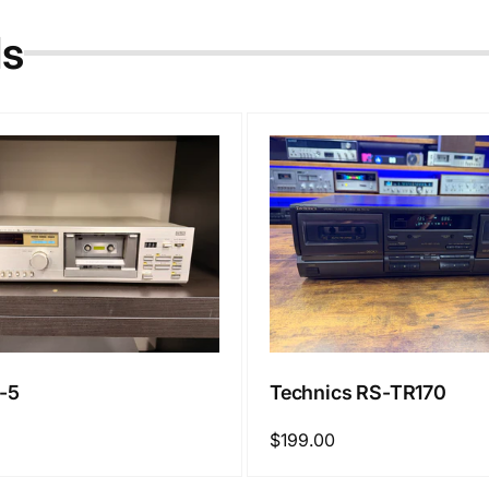
ls
-5
Technics RS-TR170
Regular
$199.00
price