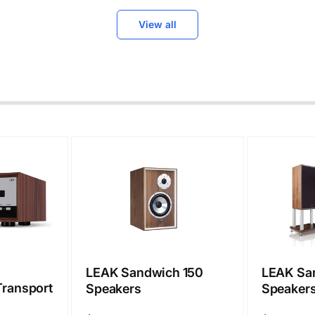
View all
LEAK Sandwich 150
LEAK Sa
ransport
Speakers
Speakers