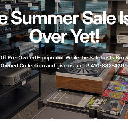
e Summer Sale Is
Over Yet!
Off Pre-Owned Equipment
While the Sale Lasts.Bro
Owned Collection
and give us a call!
410-882-4360