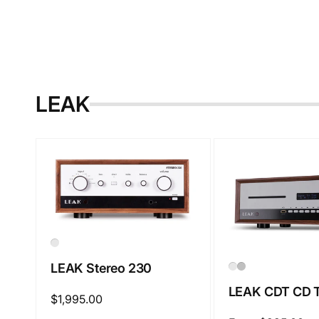
LEAK
LEAK Stereo 230
LEAK CDT CD T
Regular
$1,995.00
price