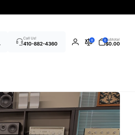
Search
0
Call Us!
Subtotal
0
0
items
410-882-4360
$0.00
Log
in