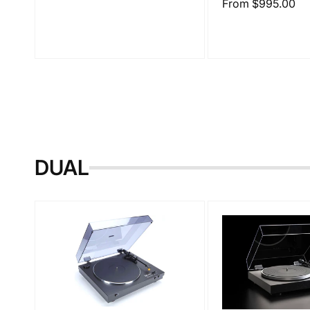
Regular
From $995.00
price
DUAL