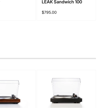
0
LEAK Sandwich 100
Regular
$795.00
price