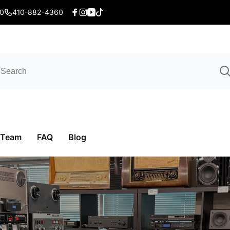
20
410-882-4360
Facebook
Instagram
YouTube
TikTok
 Team
FAQ
Blog