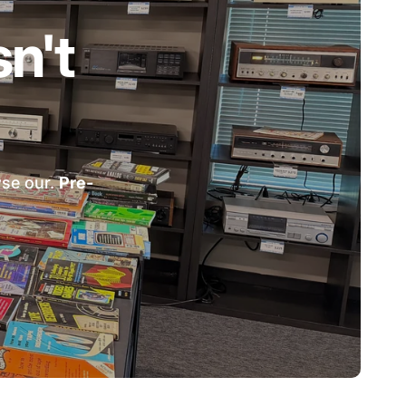
n't
wse our.
Pre-