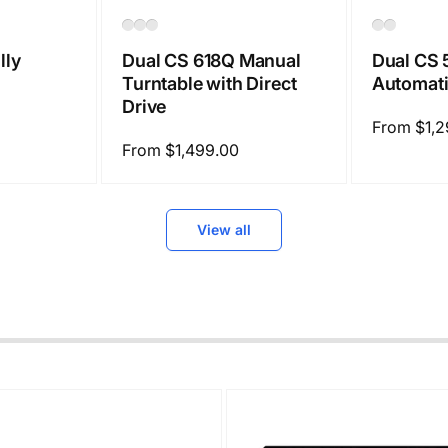
Dual CS 618Q Manual
Dual CS 
lly
Turntable with Direct
Automati
Drive
Regular
From $1,2
Regular
From $1,499.00
price
price
View all