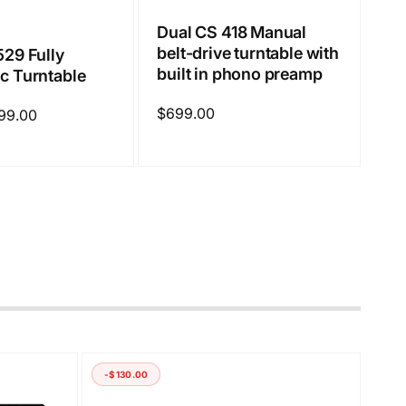
Dual CS 418 Manual
belt-drive turntable with
529 Fully
built in phono preamp
c Turntable
Regular
$699.00
99.00
price
-$130.00