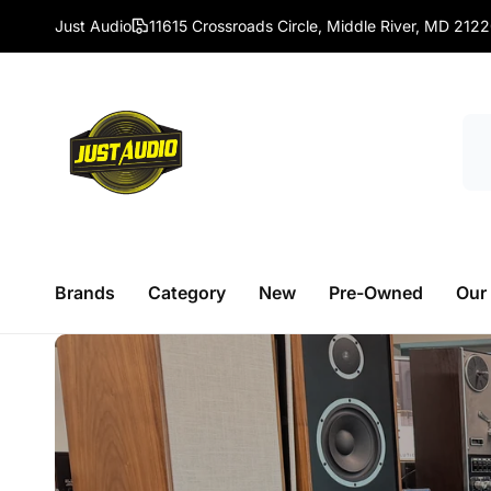
Skip to
Just Audio
11615 Crossroads Circle, Middle River, MD 212
content
Brands
Category
New
Pre-Owned
Our