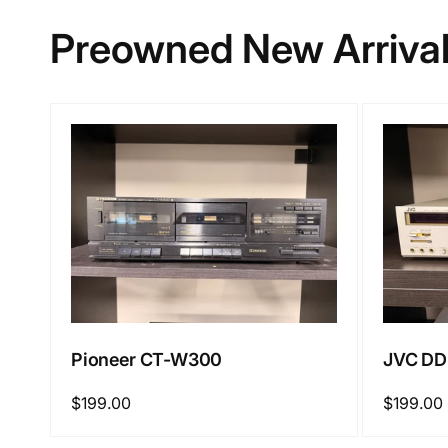
Preowned New Arriva
Pioneer CT-W300
JVC DD
Regular
$199.00
Regular
$199.00
price
price