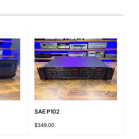
SAE P102
Regular
$349.00
price